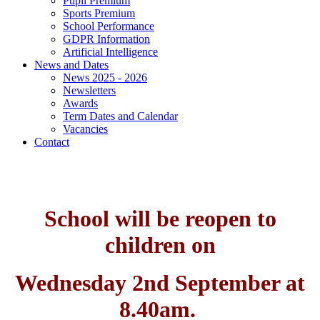
Pupil Premium
Sports Premium
School Performance
GDPR Information
Artificial Intelligence
News and Dates
News 2025 - 2026
Newsletters
Awards
Term Dates and Calendar
Vacancies
Contact
School will be reopen to
children on
Wednesday 2nd September at
8.40am.