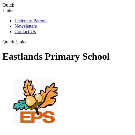
Quick
Links
Letters to Parents
Newsletters
Contact Us
Quick Links
Eastlands Primary School