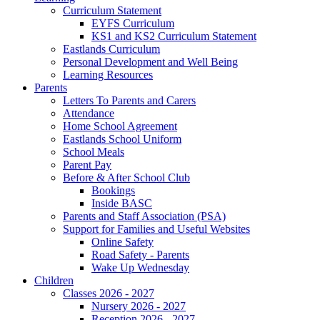
Curriculum Statement
EYFS Curriculum
KS1 and KS2 Curriculum Statement
Eastlands Curriculum
Personal Development and Well Being
Learning Resources
Parents
Letters To Parents and Carers
Attendance
Home School Agreement
Eastlands School Uniform
School Meals
Parent Pay
Before & After School Club
Bookings
Inside BASC
Parents and Staff Association (PSA)
Support for Families and Useful Websites
Online Safety
Road Safety - Parents
Wake Up Wednesday
Children
Classes 2026 - 2027
Nursery 2026 - 2027
Reception 2026 - 2027