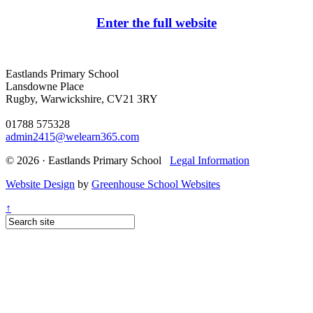
Enter the full website
Eastlands Primary School
Lansdowne Place
Rugby, Warwickshire, CV21 3RY
01788 575328
admin2415@welearn365.com
© 2026 · Eastlands Primary School
Legal Information
Website Design
by
Greenhouse School Websites
↑