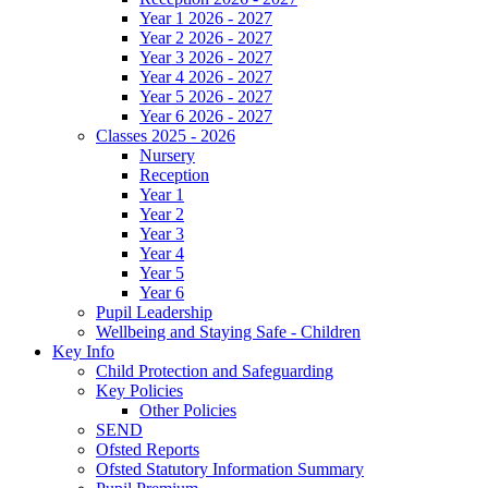
Year 1 2026 - 2027
Year 2 2026 - 2027
Year 3 2026 - 2027
Year 4 2026 - 2027
Year 5 2026 - 2027
Year 6 2026 - 2027
Classes 2025 - 2026
Nursery
Reception
Year 1
Year 2
Year 3
Year 4
Year 5
Year 6
Pupil Leadership
Wellbeing and Staying Safe - Children
Key Info
Child Protection and Safeguarding
Key Policies
Other Policies
SEND
Ofsted Reports
Ofsted Statutory Information Summary