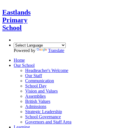
Eastlands
Primary
School
Powered by
Translate
Home
Our School
Headteacher's Welcome
Our Staff
Communication
School Day
Vision and Values
Assemblies
British Values
Admissions
Strategic Leadership
School Governance
Governors and Staff Area
Learning