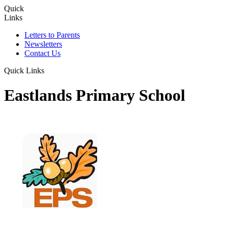
Quick
Links
Letters to Parents
Newsletters
Contact Us
Quick Links
Eastlands Primary School