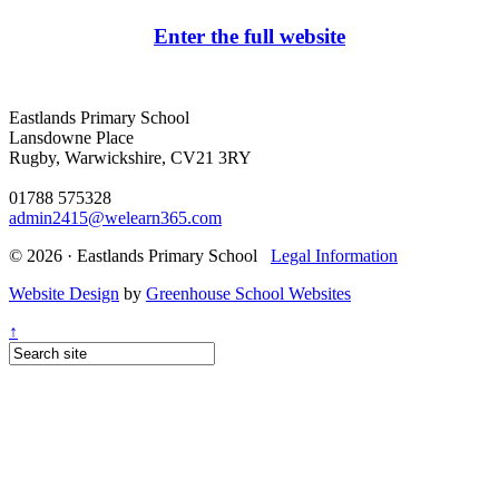
Enter the full website
Eastlands Primary School
Lansdowne Place
Rugby, Warwickshire, CV21 3RY
01788 575328
admin2415@welearn365.com
© 2026 · Eastlands Primary School
Legal Information
Website Design
by
Greenhouse School Websites
↑