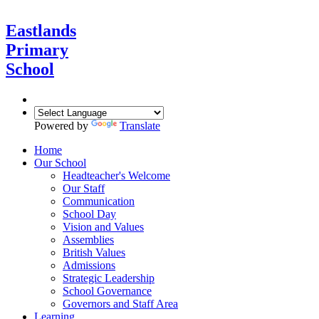
Eastlands
Primary
School
Powered by
Translate
Home
Our School
Headteacher's Welcome
Our Staff
Communication
School Day
Vision and Values
Assemblies
British Values
Admissions
Strategic Leadership
School Governance
Governors and Staff Area
Learning