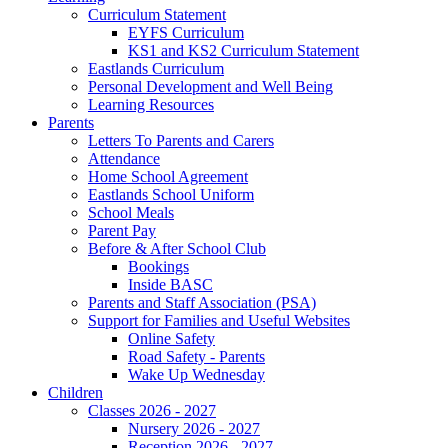
Curriculum Statement
EYFS Curriculum
KS1 and KS2 Curriculum Statement
Eastlands Curriculum
Personal Development and Well Being
Learning Resources
Parents
Letters To Parents and Carers
Attendance
Home School Agreement
Eastlands School Uniform
School Meals
Parent Pay
Before & After School Club
Bookings
Inside BASC
Parents and Staff Association (PSA)
Support for Families and Useful Websites
Online Safety
Road Safety - Parents
Wake Up Wednesday
Children
Classes 2026 - 2027
Nursery 2026 - 2027
Reception 2026 - 2027