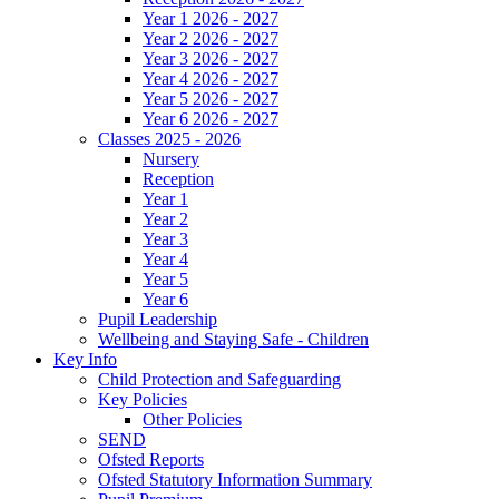
Year 1 2026 - 2027
Year 2 2026 - 2027
Year 3 2026 - 2027
Year 4 2026 - 2027
Year 5 2026 - 2027
Year 6 2026 - 2027
Classes 2025 - 2026
Nursery
Reception
Year 1
Year 2
Year 3
Year 4
Year 5
Year 6
Pupil Leadership
Wellbeing and Staying Safe - Children
Key Info
Child Protection and Safeguarding
Key Policies
Other Policies
SEND
Ofsted Reports
Ofsted Statutory Information Summary