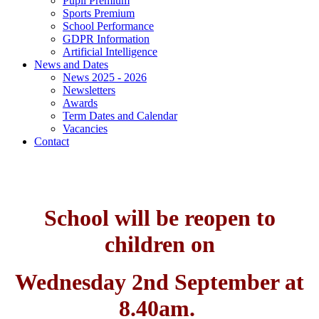
Pupil Premium
Sports Premium
School Performance
GDPR Information
Artificial Intelligence
News and Dates
News 2025 - 2026
Newsletters
Awards
Term Dates and Calendar
Vacancies
Contact
School will be reopen to
children on
Wednesday 2nd September at
8.40am.