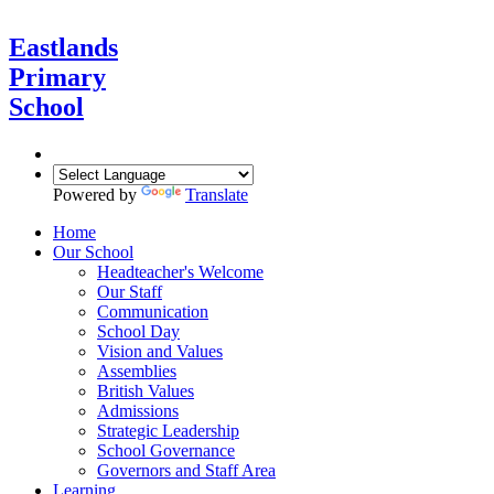
Eastlands
Primary
School
Powered by
Translate
Home
Our School
Headteacher's Welcome
Our Staff
Communication
School Day
Vision and Values
Assemblies
British Values
Admissions
Strategic Leadership
School Governance
Governors and Staff Area
Learning