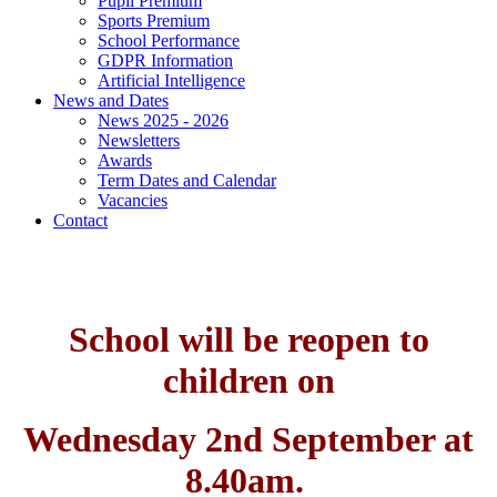
Pupil Premium
Sports Premium
School Performance
GDPR Information
Artificial Intelligence
News and Dates
News 2025 - 2026
Newsletters
Awards
Term Dates and Calendar
Vacancies
Contact
School will be reopen to
children on
Wednesday 2nd September at
8.40am.