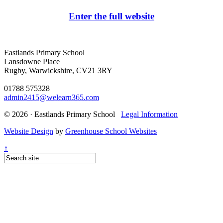
Enter the full website
Eastlands Primary School
Lansdowne Place
Rugby, Warwickshire, CV21 3RY
01788 575328
admin2415@welearn365.com
© 2026 · Eastlands Primary School
Legal Information
Website Design
by
Greenhouse School Websites
↑