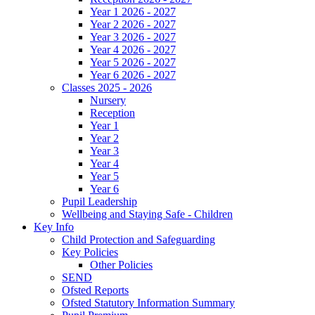
Year 1 2026 - 2027
Year 2 2026 - 2027
Year 3 2026 - 2027
Year 4 2026 - 2027
Year 5 2026 - 2027
Year 6 2026 - 2027
Classes 2025 - 2026
Nursery
Reception
Year 1
Year 2
Year 3
Year 4
Year 5
Year 6
Pupil Leadership
Wellbeing and Staying Safe - Children
Key Info
Child Protection and Safeguarding
Key Policies
Other Policies
SEND
Ofsted Reports
Ofsted Statutory Information Summary