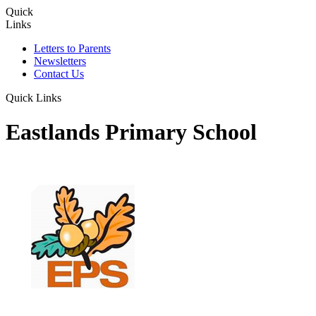
Quick
Links
Letters to Parents
Newsletters
Contact Us
Quick Links
Eastlands Primary School