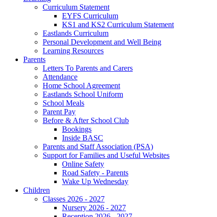
Curriculum Statement
EYFS Curriculum
KS1 and KS2 Curriculum Statement
Eastlands Curriculum
Personal Development and Well Being
Learning Resources
Parents
Letters To Parents and Carers
Attendance
Home School Agreement
Eastlands School Uniform
School Meals
Parent Pay
Before & After School Club
Bookings
Inside BASC
Parents and Staff Association (PSA)
Support for Families and Useful Websites
Online Safety
Road Safety - Parents
Wake Up Wednesday
Children
Classes 2026 - 2027
Nursery 2026 - 2027
Reception 2026 - 2027