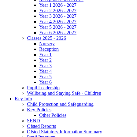
Year 1 2026 - 2027
Year 2 2026 - 2027
Year 3 2026 - 2027
Year 4 2026 - 2027
Year 5 2026 - 2027
Year 6 2026 - 2027
Classes 2025 - 2026
Nursery
Reception
Year 1
Year 2
Year 3
Year 4
Year 5
Year 6
Pupil Leadership
Wellbeing and Staying Safe - Children
Key Info
Child Protection and Safeguarding
Key Policies
Other Policies
SEND
Ofsted Reports
Ofsted Statutory Information Summary