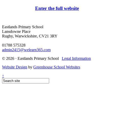
Enter the full website
Eastlands Primary School
Lansdowne Place
Rugby, Warwickshire, CV21 3RY
01788 575328
admin2415@welearn365.com
© 2026 · Eastlands Primary School
Legal Information
Website Design
by
Greenhouse School Websites
↑