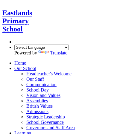
Eastlands
Primary
School
Powered by
Translate
Home
Our School
Headteacher's Welcome
Our Staff
Communication
School Day
Vision and Values
Assemblies
British Values
Admissions
Strategic Leadership
School Governance
Governors and Staff Area
Learning