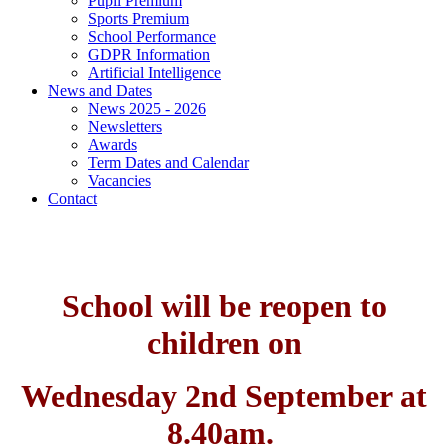
Pupil Premium
Sports Premium
School Performance
GDPR Information
Artificial Intelligence
News and Dates
News 2025 - 2026
Newsletters
Awards
Term Dates and Calendar
Vacancies
Contact
School will be reopen to
children on
Wednesday 2nd September at
8.40am.