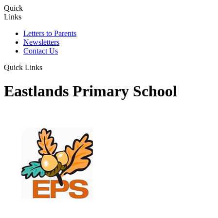
Quick
Links
Letters to Parents
Newsletters
Contact Us
Quick Links
Eastlands Primary School