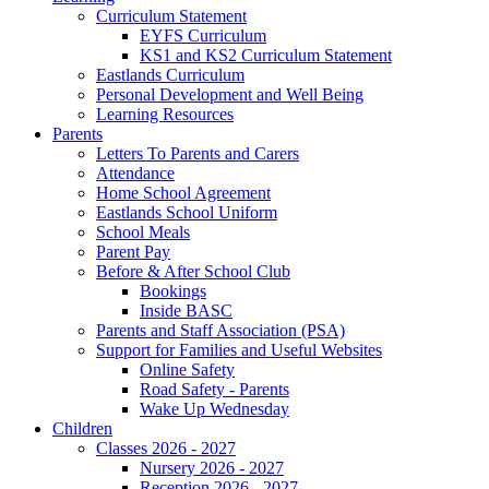
Curriculum Statement
EYFS Curriculum
KS1 and KS2 Curriculum Statement
Eastlands Curriculum
Personal Development and Well Being
Learning Resources
Parents
Letters To Parents and Carers
Attendance
Home School Agreement
Eastlands School Uniform
School Meals
Parent Pay
Before & After School Club
Bookings
Inside BASC
Parents and Staff Association (PSA)
Support for Families and Useful Websites
Online Safety
Road Safety - Parents
Wake Up Wednesday
Children
Classes 2026 - 2027
Nursery 2026 - 2027
Reception 2026 - 2027