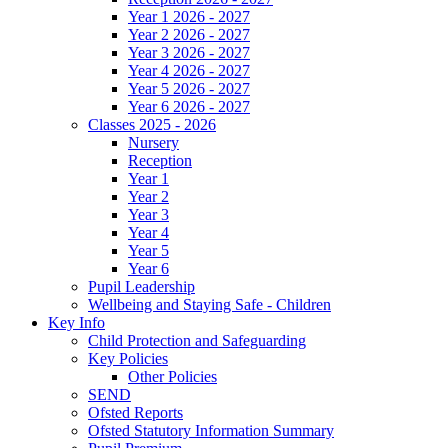
Year 1 2026 - 2027
Year 2 2026 - 2027
Year 3 2026 - 2027
Year 4 2026 - 2027
Year 5 2026 - 2027
Year 6 2026 - 2027
Classes 2025 - 2026
Nursery
Reception
Year 1
Year 2
Year 3
Year 4
Year 5
Year 6
Pupil Leadership
Wellbeing and Staying Safe - Children
Key Info
Child Protection and Safeguarding
Key Policies
Other Policies
SEND
Ofsted Reports
Ofsted Statutory Information Summary