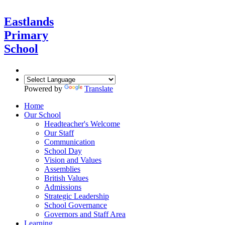
Eastlands
Primary
School
Powered by
Translate
Home
Our School
Headteacher's Welcome
Our Staff
Communication
School Day
Vision and Values
Assemblies
British Values
Admissions
Strategic Leadership
School Governance
Governors and Staff Area
Learning