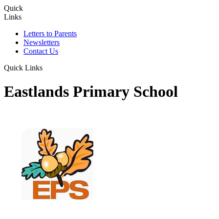
Quick
Links
Letters to Parents
Newsletters
Contact Us
Quick Links
Eastlands Primary School