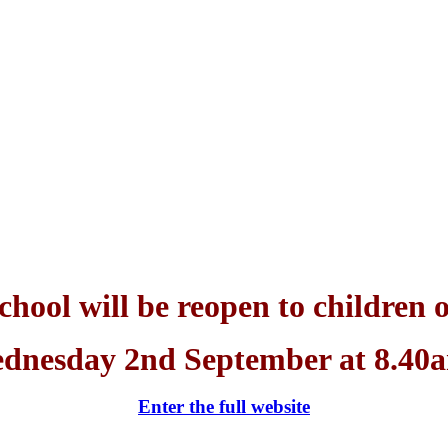
chool will be reopen to children 
dnesday 2nd September at 8.40
Enter the full website