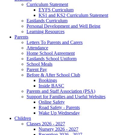
Curriculum Statement
EYFS Curriculum
KS1 and KS2 Curriculum Statement
Eastlands Curriculum
Personal Development and Well Being
Learning Resources
Parents
Letters To Parents and Carers
Attendance
Home School Agreement
Eastlands School Uniform
School Meals
Parent Pay
Before & After School Club
Bookings
Inside BASC
Parents and Staff Association (PSA)
Support for Families and Useful Websites
Online Safety
Road Safety - Parents
Wake Up Wednesday
Children
Classes 2026 - 2027
Nursery 2026 - 2027
Reception 2026 - 2027