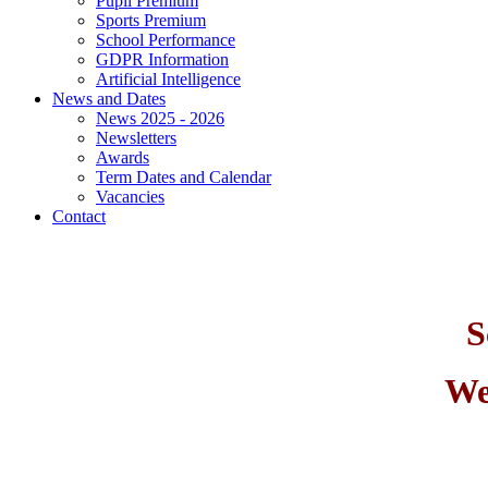
Pupil Premium
Sports Premium
School Performance
GDPR Information
Artificial Intelligence
News and Dates
News 2025 - 2026
Newsletters
Awards
Term Dates and Calendar
Vacancies
Contact
S
We